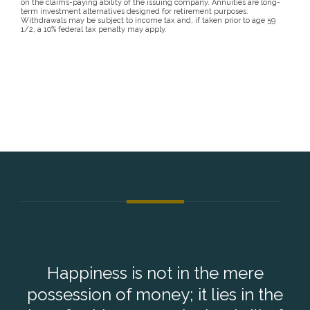
on the claims-paying ability of the issuing company. Annuities are long-
term investment alternatives designed for retirement purposes.
Withdrawals may be subject to income tax and, if taken prior to age 59
1/2, a 10% federal tax penalty may apply.
Happiness is not in the mere
possession of money; it lies in the