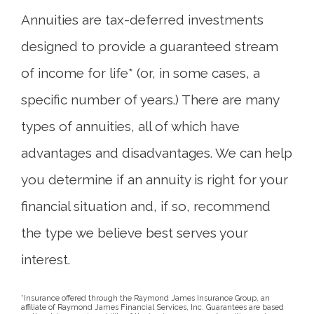
Annuities are tax-deferred investments
designed to provide a guaranteed stream
of income for life* (or, in some cases, a
specific number of years.) There are many
types of annuities, all of which have
advantages and disadvantages. We can help
you determine if an annuity is right for your
financial situation and, if so, recommend
the type we believe best serves your
interest.
*Insurance offered through the Raymond James Insurance Group, an
affiliate of Raymond James Financial Services, Inc. Guarantees are based