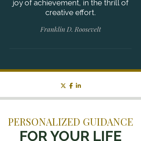
joy of achievement, in the thrill of
creative effort.
Franklin D. Roosevelt
twitter
facebook
linkedin
PERSONALIZED GUIDANCE
FOR YOUR LIFE