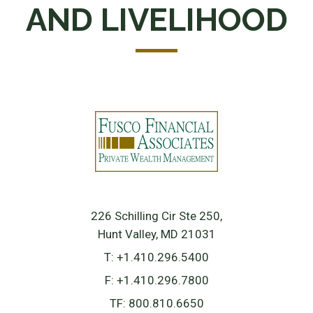
AND LIVELIHOOD
226 Schilling Cir Ste 250
Hunt Valley, MD 21031
T:
+1.410.296.5400
F:
+1.410.296.7800
TF:
800.810.6650