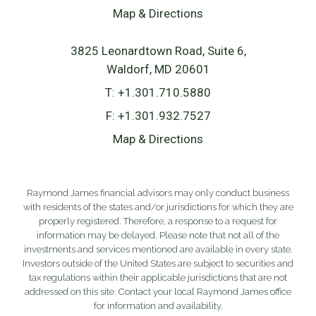
Map & Directions
3825 Leonardtown Road, Suite 6
Waldorf, MD 20601
T:
+1.301.710.5880
F:
+1.301.932.7527
Map & Directions
Raymond James financial advisors may only conduct business
with residents of the states and/or jurisdictions for which they are
properly registered. Therefore, a response to a request for
information may be delayed. Please note that not all of the
investments and services mentioned are available in every state.
Investors outside of the United States are subject to securities and
tax regulations within their applicable jurisdictions that are not
addressed on this site. Contact your local Raymond James office
for information and availability.