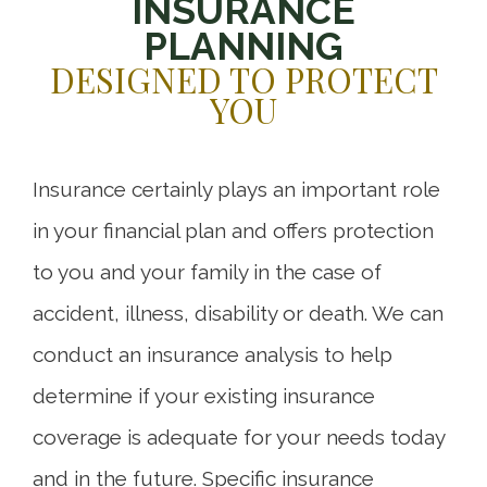
INSURANCE
PLANNING
DESIGNED TO PROTECT
YOU
Insurance certainly plays an important role
in your financial plan and offers protection
to you and your family in the case of
accident, illness, disability or death. We can
conduct an insurance analysis to help
determine if your existing insurance
coverage is adequate for your needs today
and in the future. Specific insurance