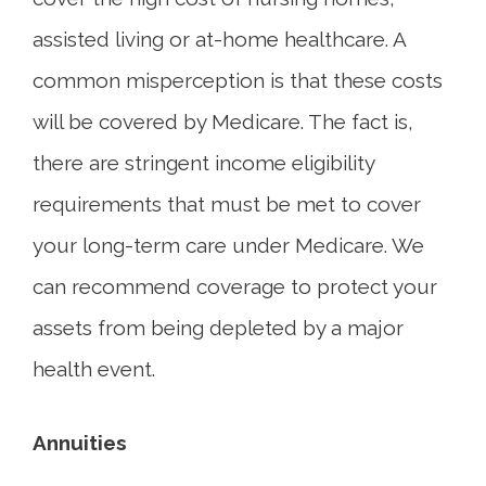
assisted living or at-home healthcare. A
common misperception is that these costs
will be covered by Medicare. The fact is,
there are stringent income eligibility
requirements that must be met to cover
your long-term care under Medicare. We
can recommend coverage to protect your
assets from being depleted by a major
health event.
Annuities