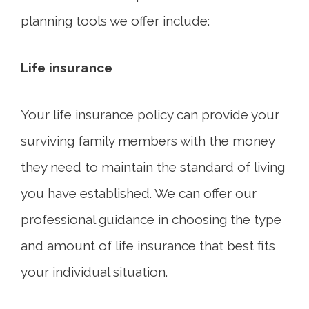
planning tools we offer include:
Life insurance
Your life insurance policy can provide your
surviving family members with the money
they need to maintain the standard of living
you have established. We can offer our
professional guidance in choosing the type
and amount of life insurance that best fits
your individual situation.