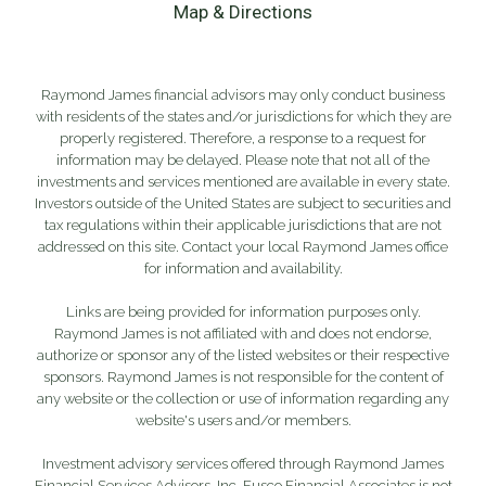
Map & Directions
Raymond James financial advisors may only conduct business
with residents of the states and/or jurisdictions for which they are
properly registered. Therefore, a response to a request for
information may be delayed. Please note that not all of the
investments and services mentioned are available in every state.
Investors outside of the United States are subject to securities and
tax regulations within their applicable jurisdictions that are not
addressed on this site. Contact your local Raymond James office
for information and availability.
Links are being provided for information purposes only.
Raymond James is not affiliated with and does not endorse,
authorize or sponsor any of the listed websites or their respective
sponsors. Raymond James is not responsible for the content of
any website or the collection or use of information regarding any
website's users and/or members.
Investment advisory services offered through Raymond James
Financial Services Advisors, Inc. Fusco Financial Associates is not