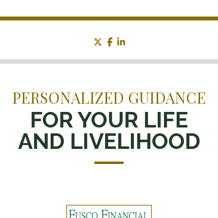
twitter
facebook
linkedin
PERSONALIZED GUIDANCE
FOR YOUR LIFE
AND LIVELIHOOD