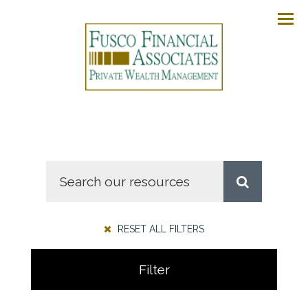
Men
RESET ALL FILTERS
Filter