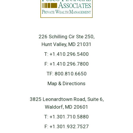
226 Schilling Cir Ste 250
Hunt Valley, MD 21031
T:
+1.410.296.5400
F:
+1.410.296.7800
TF:
800.810.6650
Map & Directions
3825 Leonardtown Road, Suite 6
Waldorf, MD 20601
T:
+1.301.710.5880
F:
+1.301.932.7527