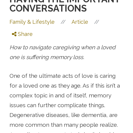
CONVERSATIONS
//
//
Family & Lifestyle
Article
Share
How to navigate caregiving when a loved
one is suffering memory loss.
One of the ultimate acts of love is caring
for a loved one as they age. As if this isn’t a
complex topic in and of itself, memory
issues can further complicate things.
Degenerative diseases, like dementia, are
more common than many people realize.