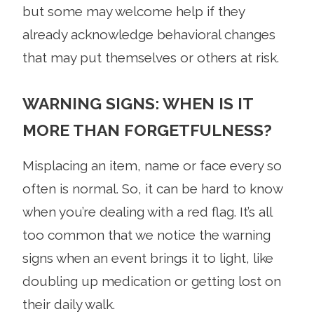
but some may welcome help if they
already acknowledge behavioral changes
that may put themselves or others at risk.
WARNING SIGNS: WHEN IS IT
MORE THAN FORGETFULNESS?
Misplacing an item, name or face every so
often is normal. So, it can be hard to know
when you’re dealing with a red flag. It’s all
too common that we notice the warning
signs when an event brings it to light, like
doubling up medication or getting lost on
their daily walk.