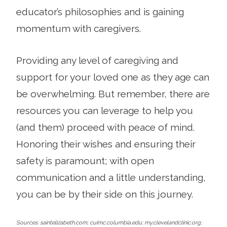
educator’s philosophies and is gaining
momentum with caregivers.
Providing any level of caregiving and
support for your loved one as they age can
be overwhelming. But remember, there are
resources you can leverage to help you
(and them) proceed with peace of mind.
Honoring their wishes and ensuring their
safety is paramount; with open
communication and a little understanding,
you can be by their side on this journey.
Sources: saintelizabeth.com; cuimc.columbia.edu; my.clevelandclinic.org;