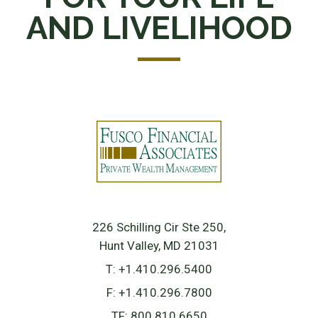
AND LIVELIHOOD
226 Schilling Cir Ste 250
Hunt Valley, MD 21031
T:
+1.410.296.5400
F:
+1.410.296.7800
TF:
800.810.6650