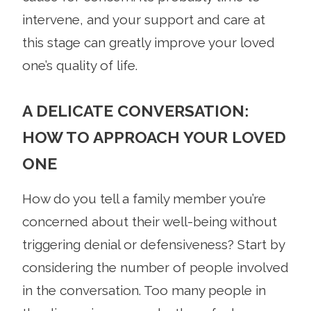
intervene, and your support and care at
this stage can greatly improve your loved
one’s quality of life.
A DELICATE CONVERSATION:
HOW TO APPROACH YOUR LOVED
ONE
How do you tell a family member you’re
concerned about their well-being without
triggering denial or defensiveness? Start by
considering the number of people involved
in the conversation. Too many people in