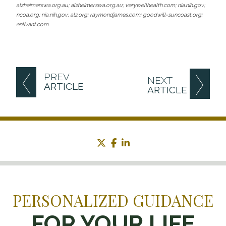
alzheimerswa.org.au; alzheimerswa.org.au; verywellhealth.com; nia.nih.gov;
ncoa.org; nia.nih.gov; alz.org; raymondjames.com; goodwill-suncoast.org;
enlivant.com
PREV
NEXT
ARTICLE
ARTICLE
twitter
facebook
linkedin
PERSONALIZED GUIDANCE
FOR YOUR LIFE