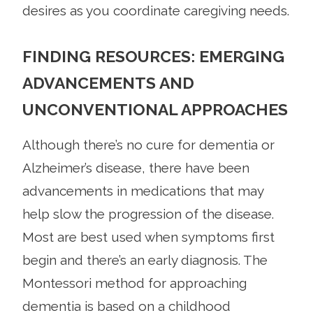
desires as you coordinate caregiving needs.
FINDING RESOURCES: EMERGING
ADVANCEMENTS AND
UNCONVENTIONAL APPROACHES
Although there’s no cure for dementia or
Alzheimer’s disease, there have been
advancements in medications that may
help slow the progression of the disease.
Most are best used when symptoms first
begin and there’s an early diagnosis. The
Montessori method for approaching
dementia is based on a childhood