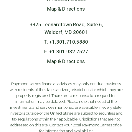
Map & Directions
3825 Leonardtown Road, Suite 6
Waldorf, MD 20601
T:
+1.301.710.5880
F:
+1.301.932.7527
Map & Directions
Raymond James financial advisors may only conduct business
with residents of the states and/or jurisdictions for which they are
properly registered. Therefore, a response to a request for
information may be delayed. Please note that not all of the
investments and services mentioned are available in every state.
Investors outside of the United States are subject to securities and
tax regulations within their applicable jurisdictions that are not
addressed on this site. Contact your local Raymond James office
for information and availability.