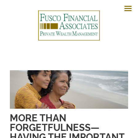
Men
MORE THAN
FORGETFULNESS—
HAVING THE IMPORTANT