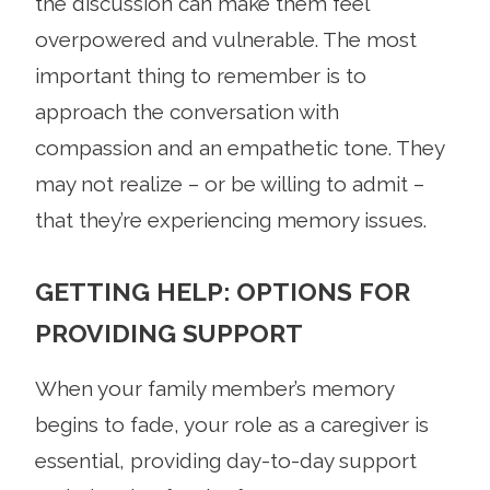
the discussion can make them feel
overpowered and vulnerable. The most
important thing to remember is to
approach the conversation with
compassion and an empathetic tone. They
may not realize – or be willing to admit –
that they’re experiencing memory issues.
GETTING HELP: OPTIONS FOR
PROVIDING SUPPORT
When your family member’s memory
begins to fade, your role as a caregiver is
essential, providing day-to-day support