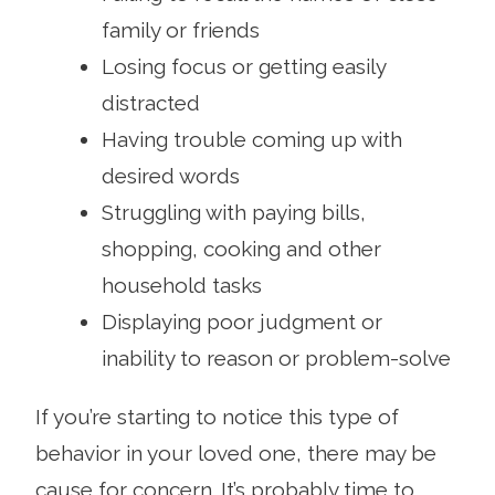
family or friends
Losing focus or getting easily
distracted
Having trouble coming up with
desired words
Struggling with paying bills,
shopping, cooking and other
household tasks
Displaying poor judgment or
inability to reason or problem-solve
If you’re starting to notice this type of
behavior in your loved one, there may be
cause for concern. It’s probably time to