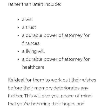
rather than later) include:
a will
a trust
a durable power of attorney for
finances
a living will
a durable power of attorney for
healthcare
It’s ideal for them to work out their wishes
before their memory deteriorates any
further. This will give you peace of mind
that you’re honoring their hopes and