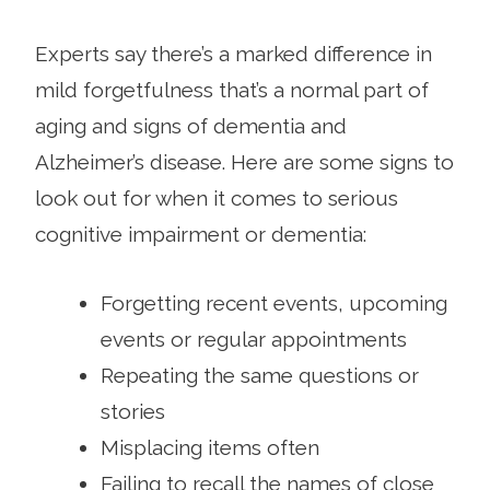
Experts say there’s a marked difference in
mild forgetfulness that’s a normal part of
aging and signs of dementia and
Alzheimer’s disease. Here are some signs to
look out for when it comes to serious
cognitive impairment or dementia:
Forgetting recent events, upcoming
events or regular appointments
Repeating the same questions or
stories
Misplacing items often
Failing to recall the names of close