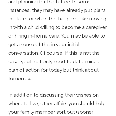
and planning for the future. In some
instances, they may have already put plans
in place for when this happens, like moving
in with a child willing to become a caregiver
or hiring in-home care. You may be able to
get a sense of this in your initial
conversation. Of course, if this is not the
case, you’ll not only need to determine a
plan of action for today but think about
tomorrow.
In addition to discussing their wishes on
where to live, other affairs you should help
your family member sort out (sooner