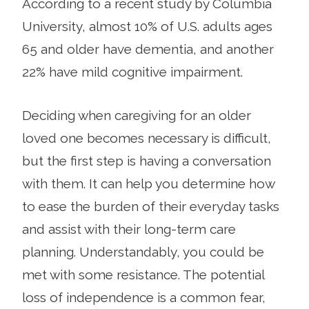
According to a recent study by Columbia
University, almost 10% of U.S. adults ages
65 and older have dementia, and another
22% have mild cognitive impairment.
Deciding when caregiving for an older
loved one becomes necessary is difficult,
but the first step is having a conversation
with them. It can help you determine how
to ease the burden of their everyday tasks
and assist with their long-term care
planning. Understandably, you could be
met with some resistance. The potential
loss of independence is a common fear,