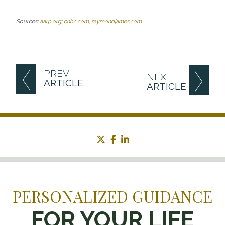
Sources:
aarp.org
;
cnbc.com
;
raymondjames.com
PREV
NEXT
ARTICLE
ARTICLE
twitter
facebook
linkedin
PERSONALIZED GUIDANCE
FOR YOUR LIFE