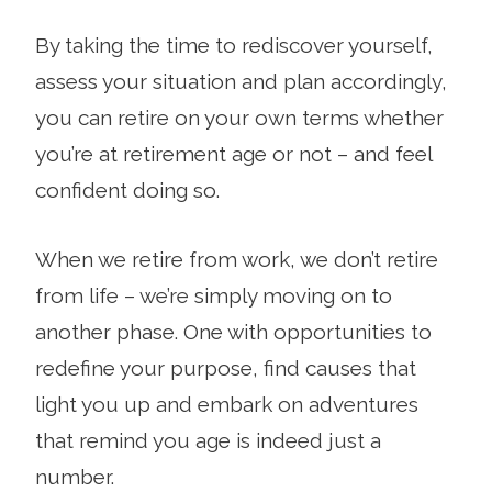
By taking the time to rediscover yourself,
assess your situation and plan accordingly,
you can retire on your own terms whether
you’re at retirement age or not – and feel
confident doing so.
When we retire from work, we don’t retire
from life – we’re simply moving on to
another phase. One with opportunities to
redefine your purpose, find causes that
light you up and embark on adventures
that remind you age is indeed just a
number.