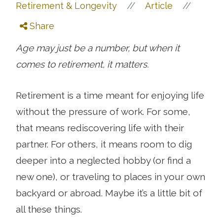
//
//
Retirement & Longevity
Article
Share
Age may just be a number, but when it
comes to retirement, it matters.
Retirement is a time meant for enjoying life
without the pressure of work. For some,
that means rediscovering life with their
partner. For others, it means room to dig
deeper into a neglected hobby (or find a
new one), or traveling to places in your own
backyard or abroad. Maybe it’s a little bit of
all these things.