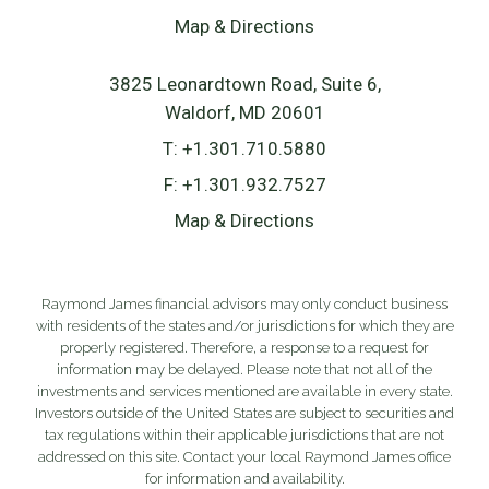
Map & Directions
3825 Leonardtown Road, Suite 6
Waldorf, MD 20601
T:
+1.301.710.5880
F:
+1.301.932.7527
Map & Directions
Raymond James financial advisors may only conduct business
with residents of the states and/or jurisdictions for which they are
properly registered. Therefore, a response to a request for
information may be delayed. Please note that not all of the
investments and services mentioned are available in every state.
Investors outside of the United States are subject to securities and
tax regulations within their applicable jurisdictions that are not
addressed on this site. Contact your local Raymond James office
for information and availability.