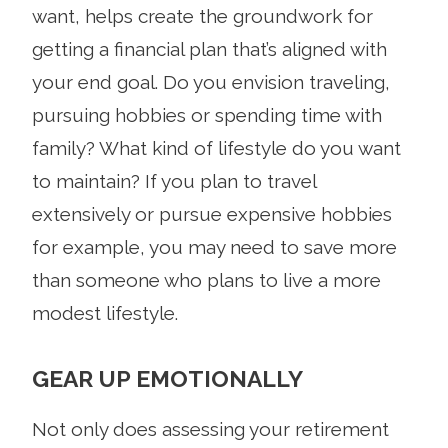
want, helps create the groundwork for
getting a financial plan that’s aligned with
your end goal. Do you envision traveling,
pursuing hobbies or spending time with
family? What kind of lifestyle do you want
to maintain? If you plan to travel
extensively or pursue expensive hobbies
for example, you may need to save more
than someone who plans to live a more
modest lifestyle.
GEAR UP EMOTIONALLY
Not only does assessing your retirement