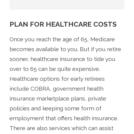
PLAN FOR HEALTHCARE COSTS
Once you reach the age of 65, Medicare
becomes available to you. But if you retire
sooner, healthcare insurance to tide you
over to 65 can be quite expensive.
Healthcare options for early retirees
include COBRA, government health
insurance marketplace plans, private
policies and keeping some form of
employment that offers health insurance.
There are also services which can assist