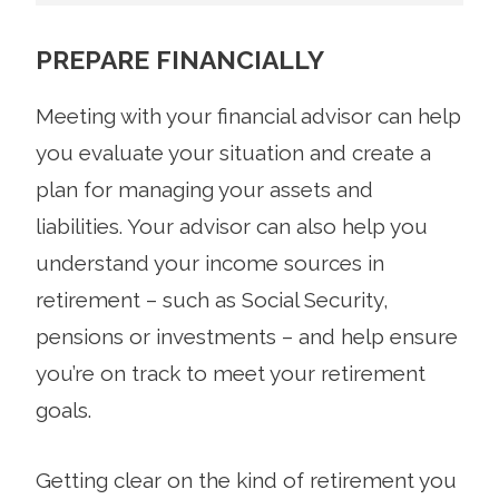
PREPARE FINANCIALLY
Meeting with your financial advisor can help
you evaluate your situation and create a
plan for managing your assets and
liabilities. Your advisor can also help you
understand your income sources in
retirement – such as Social Security,
pensions or investments – and help ensure
you’re on track to meet your retirement
goals.
Getting clear on the kind of retirement you