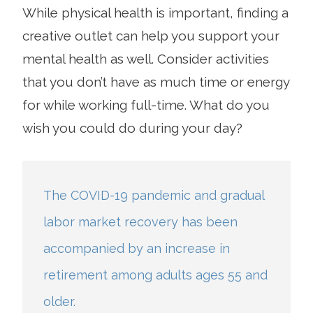
While physical health is important, finding a
creative outlet can help you support your
mental health as well. Consider activities
that you don’t have as much time or energy
for while working full-time. What do you
wish you could do during your day?
The COVID-19 pandemic and gradual
labor market recovery has been
accompanied by an increase in
retirement among adults ages 55 and
older.