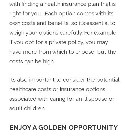
with finding a health insurance plan that is
right for you. Each option comes with its
own costs and benefits, so it’s essential to
weigh your options carefully. For example,
if you opt for a private policy, you may
have more from which to choose, but the
costs can be high.
It’s also important to consider the potential
healthcare costs or insurance options
associated with caring for an ill spouse or
adult children.
ENJOY A GOLDEN OPPORTUNITY