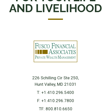
AND LIVELIHOOD
226 Schilling Cir Ste 250
Hunt Valley, MD 21031
T:
+1.410.296.5400
F:
+1.410.296.7800
TF:
800.810.6650