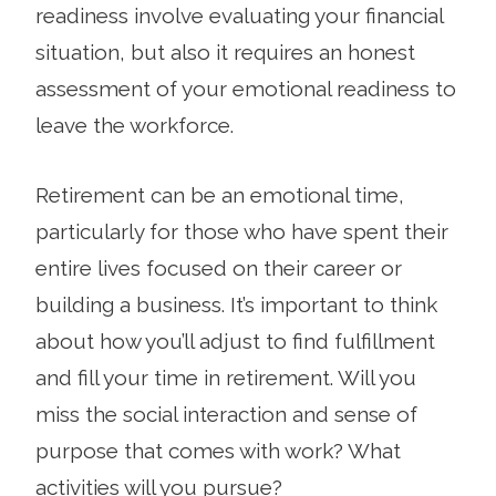
readiness involve evaluating your financial
situation, but also it requires an honest
assessment of your emotional readiness to
leave the workforce.
Retirement can be an emotional time,
particularly for those who have spent their
entire lives focused on their career or
building a business. It’s important to think
about how you’ll adjust to find fulfillment
and fill your time in retirement. Will you
miss the social interaction and sense of
purpose that comes with work? What
activities will you pursue?