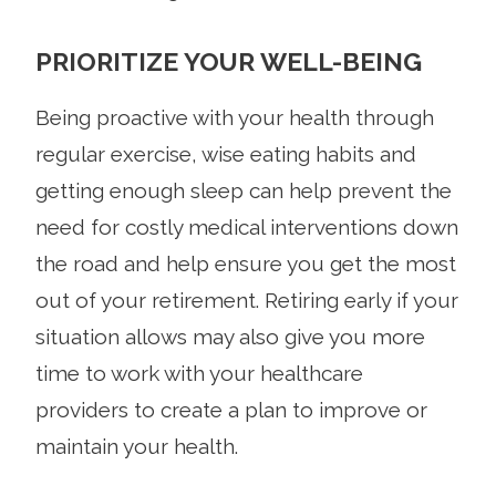
PRIORITIZE YOUR WELL-BEING
Being proactive with your health through
regular exercise, wise eating habits and
getting enough sleep can help prevent the
need for costly medical interventions down
the road and help ensure you get the most
out of your retirement. Retiring early if your
situation allows may also give you more
time to work with your healthcare
providers to create a plan to improve or
maintain your health.