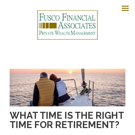
Men
WHAT TIME IS THE RIGHT
TIME FOR RETIREMENT?