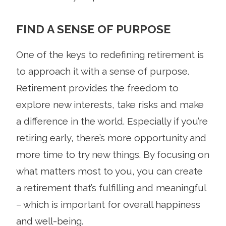
FIND A SENSE OF PURPOSE
One of the keys to redefining retirement is
to approach it with a sense of purpose.
Retirement provides the freedom to
explore new interests, take risks and make
a difference in the world. Especially if you’re
retiring early, there’s more opportunity and
more time to try new things. By focusing on
what matters most to you, you can create
a retirement that’s fulfilling and meaningful
– which is important for overall happiness
and well-being.