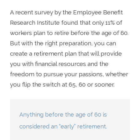
A recent survey by the Employee Benefit
Research Institute found that only 11% of
workers plan to retire before the age of 60.
But with the right preparation, you can
create a retirement plan that will provide
you with financial resources and the
freedom to pursue your passions, whether
you flip the switch at 65, 60 or sooner.
Anything before the age of 60 is
considered an “early” retirement.