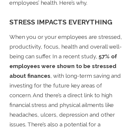
employees’ health. Here’s why.
STRESS IMPACTS EVERYTHING
When you or your employees are stressed,
productivity, focus, health and overall well-
being can suffer. In a recent study,
57% of
employees were shown to be stressed
about finances
, with long-term saving and
investing for the future key areas of
concern. And there’s a direct link to high
financial stress and physical ailments like
headaches, ulcers, depression and other
issues. There’s also a potential for a