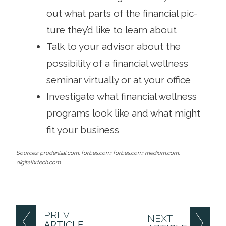
out what parts of the financial pic­
ture they’d like to learn about
Talk to your advisor about the
possibility of a finan­cial wellness
seminar virtually or at your office
Investigate what financial wellness
programs look like and what might
fit your business
Sources: prudential.com; forbes.com; forbes.com; medium.com;
digitalhrtech.com
PREV
NEXT
ARTICLE