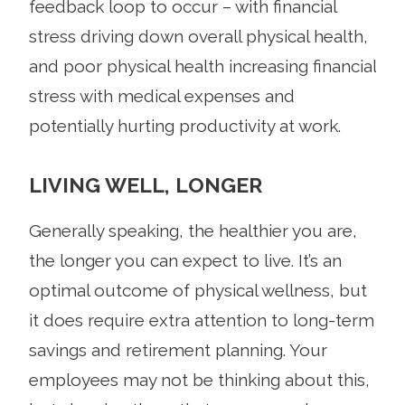
feedback loop to occur – with financial
stress driving down overall physical health,
and poor physical health increasing financial
stress with medical expenses and
potentially hurting productivity at work.
LIVING WELL, LONGER
Generally speaking, the healthier you are,
the longer you can expect to live. It’s an
optimal outcome of physical wellness, but
it does require extra attention to long-term
savings and retirement planning. Your
employees may not be thinking about this,