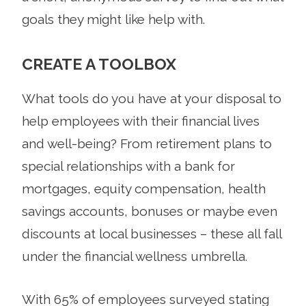
goals they might like help with.
CREATE A TOOLBOX
What tools do you have at your disposal to
help employees with their financial lives
and well-being? From retirement plans to
special relationships with a bank for
mortgages, equity compensation, health
savings accounts, bonuses or maybe even
discounts at local businesses – these all fall
under the financial wellness umbrella.
With 65% of employees surveyed stating