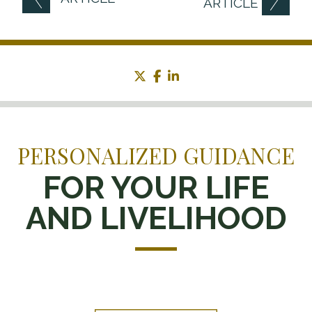
ARTICLE
twitter
facebook
linkedin
PERSONALIZED GUIDANCE
FOR YOUR LIFE
AND LIVELIHOOD