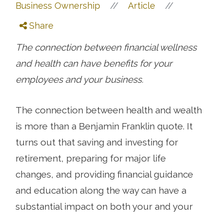
//
//
Business Ownership
Article
Share
The connection between financial wellness
and health can have benefits for your
employees and your business.
The connection between health and wealth
is more than a Benjamin Franklin quote. It
turns out that saving and investing for
retirement, preparing for major life
changes, and providing financial guidance
and education along the way can have a
substantial impact on both your and your