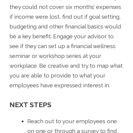
they could not cover six months’ expenses
if income were lost, find out if goal setting,
budgeting and other financial basics would
be a key benefit. Engage your advisor to
see if they can set up a financial wellness
seminar or workshop series at your
workplace. Be creative and try to map what
you are able to provide to what your
employees have expressed interest in.
NEXT STEPS
Reach out to your employees one
on one or through a survey to find