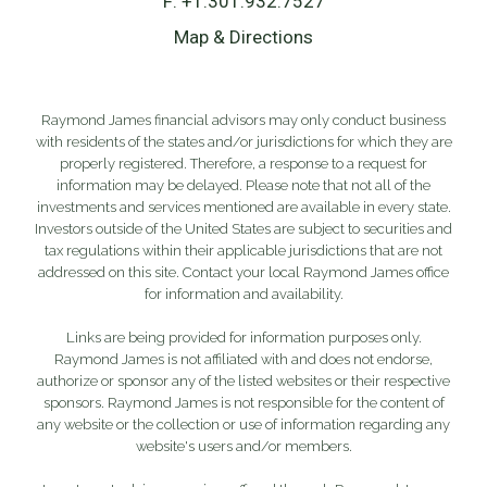
F:
+1.301.932.7527
Map & Directions
Raymond James financial advisors may only conduct business
with residents of the states and/or jurisdictions for which they are
properly registered. Therefore, a response to a request for
information may be delayed. Please note that not all of the
investments and services mentioned are available in every state.
Investors outside of the United States are subject to securities and
tax regulations within their applicable jurisdictions that are not
addressed on this site. Contact your local Raymond James office
for information and availability.
Links are being provided for information purposes only.
Raymond James is not affiliated with and does not endorse,
authorize or sponsor any of the listed websites or their respective
sponsors. Raymond James is not responsible for the content of
any website or the collection or use of information regarding any
website's users and/or members.