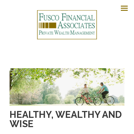
Men
HEALTHY, WEALTHY AND
WISE