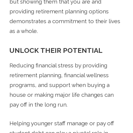
but showing them that you are and
providing retirement planning options
demonstrates a commitment to their lives
as a whole.
UNLOCK THEIR POTENTIAL
Reducing financial stress by providing
retirement planning, financial wellness
programs, and support when buying a
house or making major life changes can
pay off in the long run.
Helping younger staff manage or pay off
student debt can play a pivotal role in