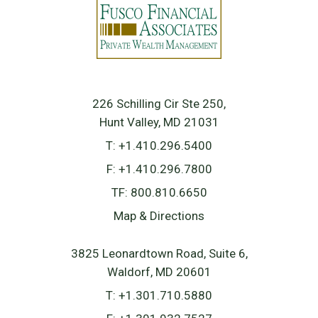
226 Schilling Cir Ste 250
Hunt Valley, MD 21031
T:
+1.410.296.5400
F:
+1.410.296.7800
TF:
800.810.6650
Map & Directions
3825 Leonardtown Road, Suite 6
Waldorf, MD 20601
T:
+1.301.710.5880