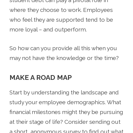
where they choose to work. Employees
who feel they are supported tend to be
more loyal – and outperform.
So how can you provide all this when you
may not have the knowledge or the time?
MAKE A ROAD MAP
Start by understanding the landscape and
study your employee demographics. What
financial milestones might they be pursuing
at their stage of life? Consider sending out
a short, anonymous survey to find out what