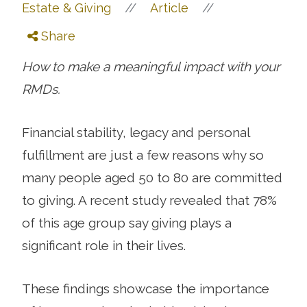
//
//
Estate & Giving
Article
Share
How to make a meaningful impact with your
RMDs.
Financial stability, legacy and personal
fulfillment are just a few reasons why so
many people aged 50 to 80 are committed
to giving. A recent study revealed that 78%
of this age group say giving plays a
significant role in their lives.
These findings showcase the importance