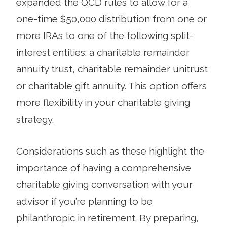
expanded the QCD rules to allow for a
one-time $50,000 distribution from one or
more IRAs to one of the following split-
interest entities: a charitable remainder
annuity trust, charitable remainder unitrust
or charitable gift annuity. This option offers
more flexibility in your charitable giving
strategy.
Considerations such as these highlight the
importance of having a comprehensive
charitable giving conversation with your
advisor if you’re planning to be
philanthropic in retirement. By preparing,