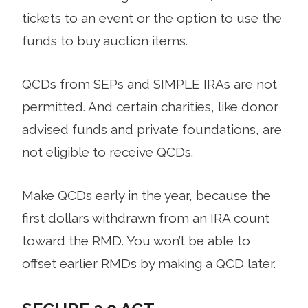
tickets to an event or the option to use the
funds to buy auction items.
QCDs from SEPs and SIMPLE IRAs are not
permitted. And certain charities, like donor
advised funds and private foundations, are
not eligible to receive QCDs.
Make QCDs early in the year, because the
first dollars withdrawn from an IRA count
toward the RMD. You won’t be able to
offset earlier RMDs by making a QCD later.