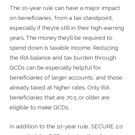
The 10-year rule can have a major impact
on beneficiaries, from a tax standpoint,
especially if they’re still in their high-earning
years. The money they’ll be required to
spend down is taxable income. Reducing
the IRA balance and tax burden through
QCDs can be especially helpful for
beneficiaries of larger accounts, and those
already taxed at higher rates. Only IRA
beneficiaries that are 70.5 or older are
eligible to make QCDs.
In addition to the 10-year rule, SECURE 2.0