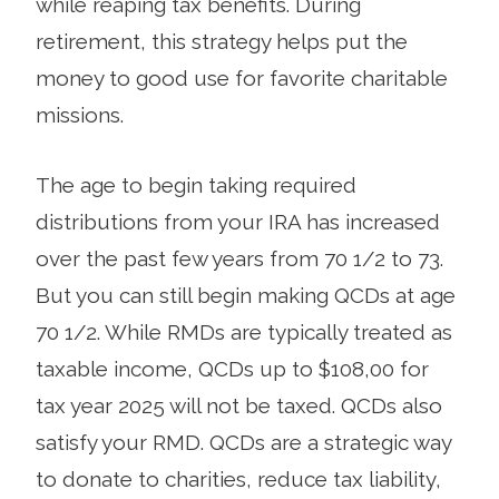
while reaping tax benefits. During
retirement, this strategy helps put the
money to good use for favorite charitable
missions.
The age to begin taking required
distributions from your IRA has increased
over the past few years from 70 1/2 to 73.
But you can still begin making QCDs at age
70 1/2. While RMDs are typically treated as
taxable income, QCDs up to $108,00 for
tax year 2025 will not be taxed. QCDs also
satisfy your RMD. QCDs are a strategic way
to donate to charities, reduce tax liability,