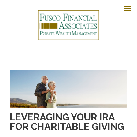
Men
LEVERAGING YOUR IRA
FOR CHARITABLE GIVING