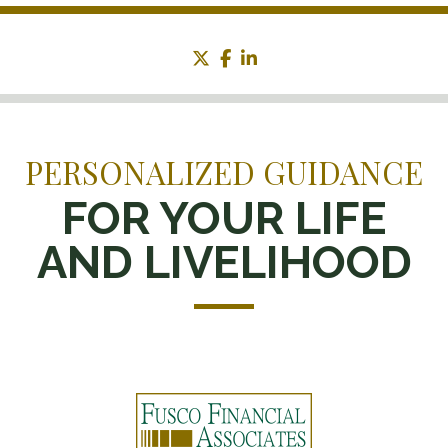
twitter
facebook
linkedin
PERSONALIZED GUIDANCE
FOR YOUR LIFE
AND LIVELIHOOD