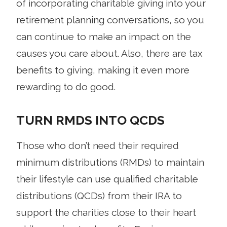
of incorporating charitable giving into your
retirement planning conversations, so you
can continue to make an impact on the
causes you care about. Also, there are tax
benefits to giving, making it even more
rewarding to do good.
TURN RMDS INTO QCDS
Those who don’t need their required
minimum distributions (RMDs) to maintain
their lifestyle can use qualified charitable
distributions (QCDs) from their IRA to
support the charities close to their heart