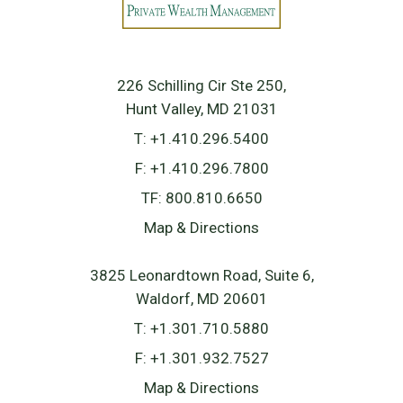
226 Schilling Cir Ste 250
Hunt Valley, MD 21031
T:
+1.410.296.5400
F:
+1.410.296.7800
TF:
800.810.6650
Map & Directions
3825 Leonardtown Road, Suite 6
Waldorf, MD 20601
T:
+1.301.710.5880
F:
+1.301.932.7527
Map & Directions