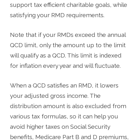
support tax efficient charitable goals, while
satisfying your RMD requirements.
Note that if your RMDs exceed the annual
QCD limit, only the amount up to the limit
will qualify as a QCD. This limit is indexed
for inflation every year and will fluctuate.
When a QCD satisfies an RMD, it lowers
your adjusted gross income. The
distribution amount is also excluded from
various tax formulas, so it can help you
avoid higher taxes on Social Security
benefits, Medicare Part B and D premiums,