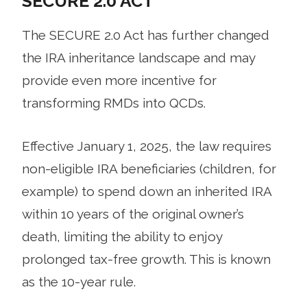
SECURE 2.0 ACT
The SECURE 2.0 Act has further changed
the IRA inheritance landscape and may
provide even more incentive for
transforming RMDs into QCDs.
Effective January 1, 2025, the law requires
non-eligible IRA beneficiaries (children, for
example) to spend down an inherited IRA
within 10 years of the original owner’s
death, limiting the ability to enjoy
prolonged tax-free growth. This is known
as the 10-year rule.