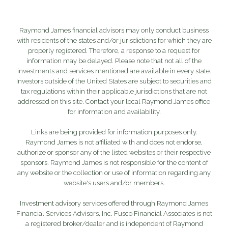
Raymond James financial advisors may only conduct business
with residents of the states and/or jurisdictions for which they are
properly registered. Therefore, a response to a request for
information may be delayed. Please note that not all of the
investments and services mentioned are available in every state.
Investors outside of the United States are subject to securities and
tax regulations within their applicable jurisdictions that are not
addressed on this site. Contact your local Raymond James office
for information and availability.
Links are being provided for information purposes only.
Raymond James is not affiliated with and does not endorse,
authorize or sponsor any of the listed websites or their respective
sponsors. Raymond James is not responsible for the content of
any website or the collection or use of information regarding any
website's users and/or members.
Investment advisory services offered through Raymond James
Financial Services Advisors, Inc. Fusco Financial Associates is not
a registered broker/dealer and is independent of Raymond