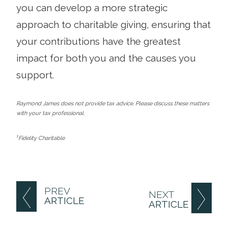
you can develop a more strategic
approach to charitable giving, ensuring that
your contributions have the greatest
impact for both you and the causes you
support.
Raymond James does not provide tax advice. Please discuss these matters
with your tax professional.
1
Fidelity Charitable
PREV
NEXT
ARTICLE
ARTICLE