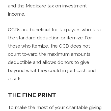
and the Medicare tax on investment
income.
QCDs are beneficial for taxpayers who take
the standard deduction or itemize. For
those who itemize, the QCD does not
count toward the maximum amounts
deductible and allows donors to give
beyond what they could in just cash and
assets.
THE FINE PRINT
To make the most of your charitable giving