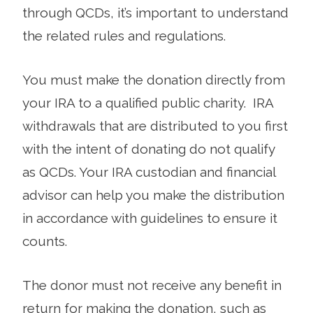
through QCDs, it’s important to understand
the related rules and regulations.
You must make the donation directly from
your IRA to a qualified public charity. IRA
withdrawals that are distributed to you first
with the intent of donating do not qualify
as QCDs. Your IRA custodian and financial
advisor can help you make the distribution
in accordance with guidelines to ensure it
counts.
The donor must not receive any benefit in
return for making the donation, such as